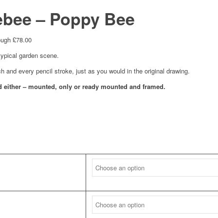
bee – Poppy Bee
ough £78.00
typical garden scene.
ch and every pencil stroke, just as you would in the original drawing.
and either – mounted, only or ready mounted and framed.