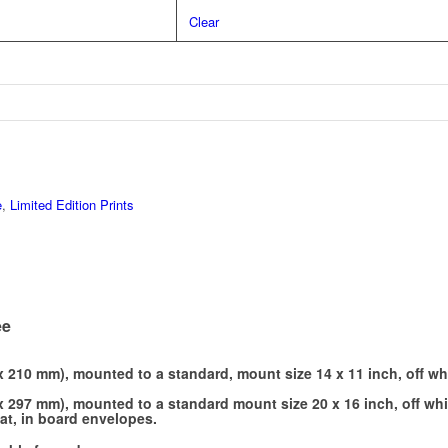
Clear
e
,
Limited Edition Prints
ee
x 210 mm), mounted to a standard, mount size 14 x 11 inch, off wh
x 297 mm), mounted to a standard mount size 20 x 16 inch, off whi
lat, in board envelopes.