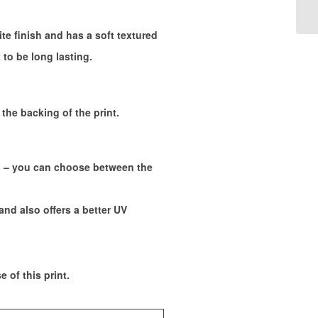
ite finish and has a soft textured
 to be long lasting.
the backing of the print.
s. – you can choose between the
and also offers a better UV
 of this print.