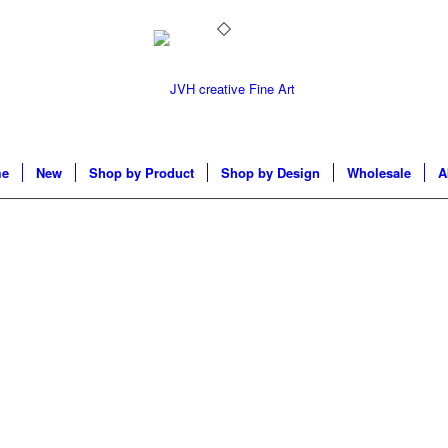
e
New
Shop by Product
Shop by Design
Wholesale
A