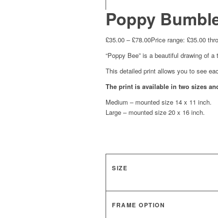
Poppy Bumble
£
35.00
–
£
78.00
Price range: £35.00 thr
“Poppy Bee” is a beautiful drawing of a 
This detailed print allows you to see ea
The print is available in two sizes 
Medium – mounted size 14 x 11 inch.
Large – mounted size 20 x 16 inch.
SIZE
FRAME OPTION