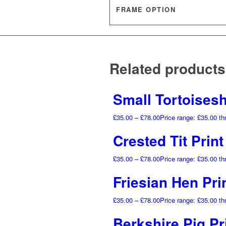
FRAME OPTION
Related products
Small Tortoiseshe
£
35.00
–
£
78.00
Price range: £35.00 t
Crested Tit Prin
£
35.00
–
£
78.00
Price range: £35.00 t
Friesian Hen Pri
£
35.00
–
£
78.00
Price range: £35.00 t
Berkshire Pig Pr