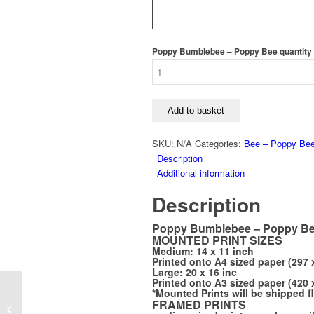
Poppy Bumblebee – Poppy Bee quantity
Add to basket
SKU:
N/A
Categories:
Bee – Poppy Be
Description
Additional information
Description
Poppy Bumblebee – Poppy B
MOUNTED PRINT SIZES
Medium: 14 x 11 inch
Printed onto A4 sized paper (297 
Large: 20 x 16 inc
Printed onto A3 sized paper (420 
*Mounted Prints will be shipped f
Guinea Fowl Bookmark
FRAMED PRINTS