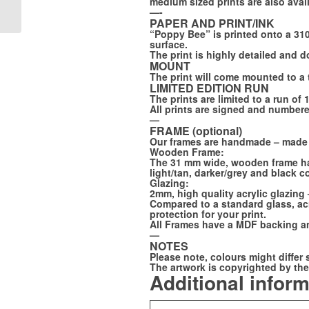
medium sized prints are also avai
– Gunnar
—-
PAPER AND PRINT/INK
“Poppy Bee” is printed onto a 310g
surface.
The print is highly detailed and 
MOUNT
The print will come mounted to a 
LIMITED EDITION RUN
The prints are limited to a run of 
All prints are signed and numbered
—
FRAME (optional)
Our frames are handmade – made
Wooden Frame:
The 31 mm wide, wooden frame has 
light/tan, darker/grey and black c
Glazing:
2mm, high quality acrylic glazing
Compared to a standard glass, acry
protection for your print.
All Frames have a MDF backing an
—
NOTES
Please note, colours might differ 
The artwork is copyrighted by the 
Additional infor