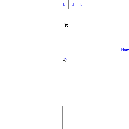
Hom
0