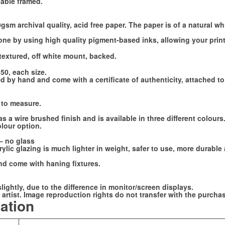
lable framed.
sm archival quality, acid free paper. The paper is of a natural wh
done by using high quality pigment-based inks, allowing your print
textured, off white mount, backed.
150, each size.
 by hand and come with a certificate of authenticity, attached to 
 to measure.
a wire brushed finish and is available in three different colour
olour option.
 – no glass
lic glazing is much lighter in weight, safer to use, more durable 
d come with haning fixtures.
slightly, due to the difference in monitor/screen displays.
artist. Image reproduction rights do not transfer with the purchase
mation