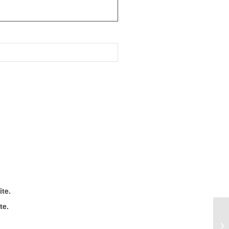
ite.
te.