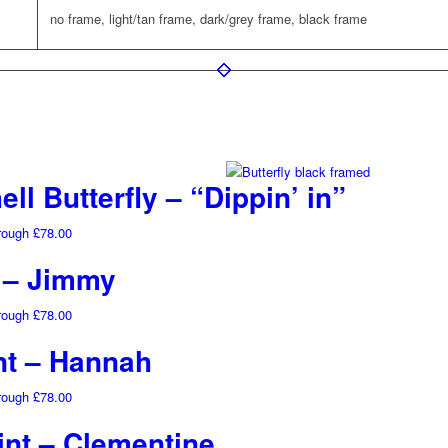
no frame, light/tan frame, dark/grey frame, black frame
ll Butterfly – “Dippin’ in”
hrough £78.00
t – Jimmy
hrough £78.00
nt – Hannah
hrough £78.00
int – Clementine