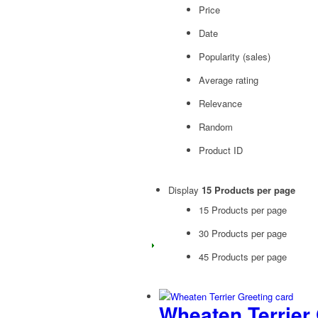
Price
Date
Popularity (sales)
Average rating
Relevance
Random
Product ID
Display
15 Products per page
15 Products per page
30 Products per page
45 Products per page
Wheaten Terrier 