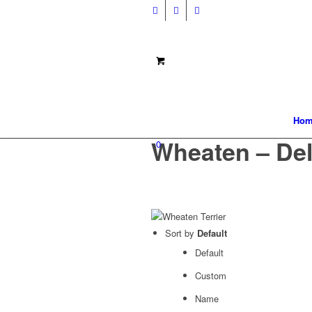
Hom
Wheaten – Del
0
Sort by
Default
Default
Custom
Name