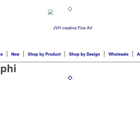
e
New
Shop by Product
Shop by Design
Wholesale
A
phi