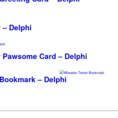
 – Delphi
r Pawsome Card – Delphi
 Bookmark – Delphi