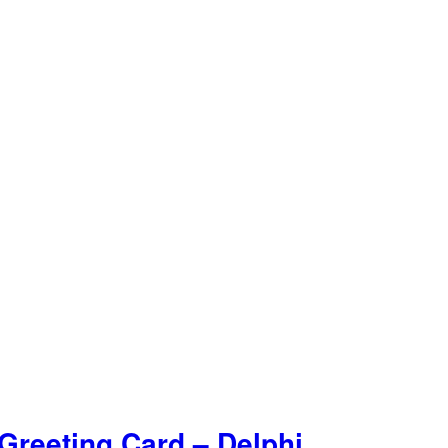
Greeting Card – Delphi