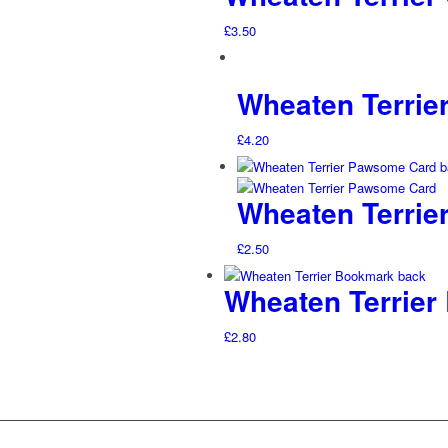
£
3.50
Wheaten Terrier
£
4.20
Wheaten Terrie
£
2.50
Wheaten Terrier
£
2.80