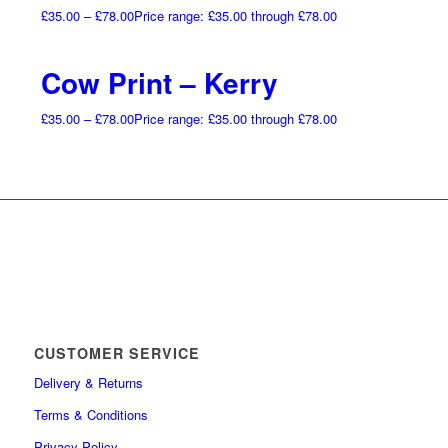
£
35.00
–
£
78.00
Price range: £35.00 through £78.00
Cow Print – Kerry
£
35.00
–
£
78.00
Price range: £35.00 through £78.00
CUSTOMER SERVICE
Delivery & Returns
Terms & Conditions
Privacy Policy