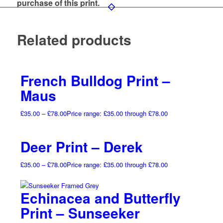
purchase of this print.
Related products
French Bulldog Print –
Maus
£
35.00
–
£
78.00
Price range: £35.00 through £78.00
Deer Print – Derek
£
35.00
–
£
78.00
Price range: £35.00 through £78.00
Echinacea and Butterfly
Print – Sunseeker