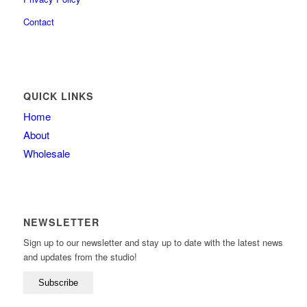
Contact
QUICK LINKS
Home
About
Wholesale
NEWSLETTER
Sign up to our newsletter and stay up to date with the latest news
and updates from the studio!
Subscribe