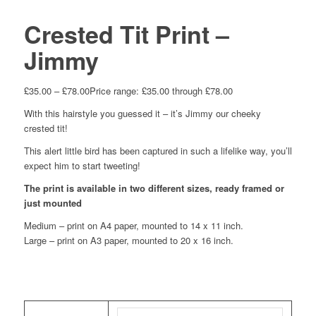
Crested Tit Print –
Jimmy
£
35.00
–
£
78.00
Price range: £35.00 through £78.00
With this hairstyle you guessed it – it’s Jimmy our cheeky
crested tit!
This alert little bird has been captured in such a lifelike way, you’ll
expect him to start tweeting!
The print is available in two different sizes, ready framed or
just mounted
Medium – print on A4 paper, mounted to 14 x 11 inch.
Large – print on A3 paper, mounted to 20 x 16 inch.