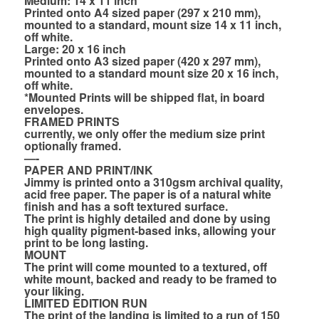
Medium: 14 x 11 inch
Printed onto A4 sized paper (297 x 210 mm),
mounted to a standard, mount size 14 x 11 inch,
off white.
Large: 20 x 16 inch
Printed onto A3 sized paper (420 x 297 mm),
mounted to a standard mount size 20 x 16 inch,
off white.
*Mounted Prints will be shipped flat, in board
envelopes.
FRAMED PRINTS
currently, we only offer the medium size print
optionally framed.
—-
PAPER AND PRINT/INK
Jimmy is printed onto a 310gsm archival quality,
acid free paper. The paper is of a natural white
finish and has a soft textured surface.
The print is highly detailed and done by using
high quality pigment-based inks, allowing your
print to be long lasting.
MOUNT
The print will come mounted to a textured, off
white mount, backed and ready to be framed to
your liking.
LIMITED EDITION RUN
The print of the landing is limited to a run of 150