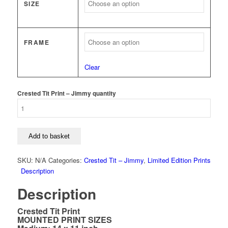
SIZE
FRAME
Clear
Crested Tit Print – Jimmy quantity
Add to basket
SKU:
N/A
Categories:
Crested Tit – Jimmy
,
Limited Edition Prints
Description
Description
Crested Tit Print
MOUNTED PRINT SIZES