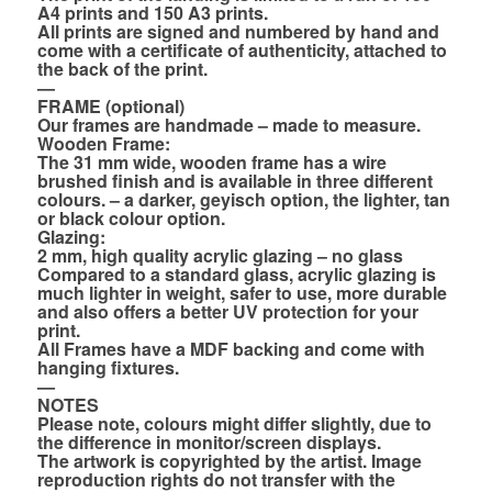
A4 prints and 150 A3 prints.
All prints are signed and numbered by hand and
come with a certificate of authenticity, attached to
the back of the print.
—
FRAME (optional)
Our frames are handmade – made to measure.
Wooden Frame:
The 31 mm wide, wooden frame has a wire
brushed finish and is available in three different
colours. – a darker, geyisch option, the lighter, tan
or black colour option.
Glazing:
2 mm, high quality acrylic glazing – no glass
Compared to a standard glass, acrylic glazing is
much lighter in weight, safer to use, more durable
and also offers a better UV protection for your
print.
All Frames have a MDF backing and come with
hanging fixtures.
—
NOTES
Please note, colours might differ slightly, due to
the difference in monitor/screen displays.
The artwork is copyrighted by the artist. Image
reproduction rights do not transfer with the