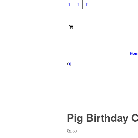
Hom
0
Pig Birthday 
£
2.50