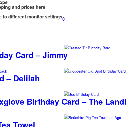
lope
ipping and prices
here
e to different monitor settings
thday Card – Jimmy
d – Delilah
glove Birthday Card – The Land
Tea Towel