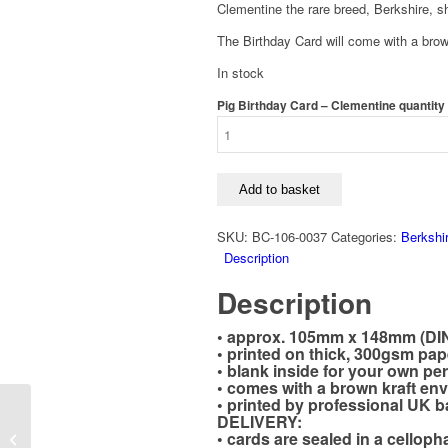
Clementine the rare breed, Berkshire, sh
The Birthday Card will come with a brow
In stock
Pig Birthday Card – Clementine quantity
Add to basket
SKU:
BC-106-0037
Categories:
Berkshi
Description
Description
• approx. 105mm x 148mm (DI
• printed on thick, 300gsm pap
• blank inside for your own p
• comes with a brown kraft en
• printed by professional UK b
Good Luck, Pig Card –
DELIVERY:
• cards are sealed in a cellop
Rare Breed Berkshire