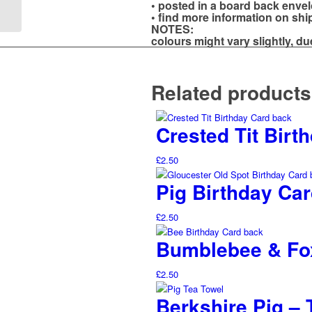
• posted in a board back enve
Pig
• find more information on sh
NOTES:
colours might vary slightly, du
Related products
Crested Tit Bir
£
2.50
Pig Birthday Car
£
2.50
Bumblebee & Fox
£
2.50
Berkshire Pig – 