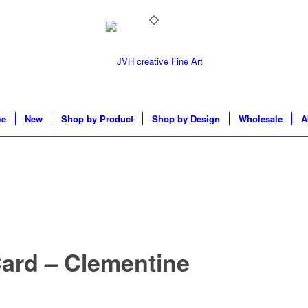
e
New
Shop by Product
Shop by Design
Wholesale
A
Card – Clementine