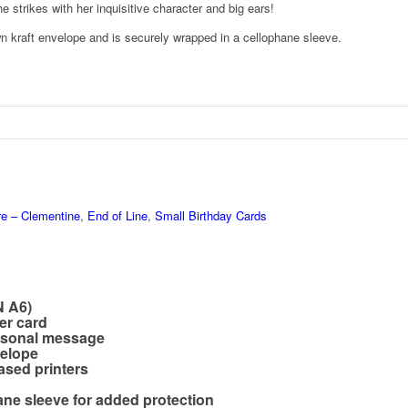
e strikes with her inquisitive character and big ears!
n kraft envelope and is securely wrapped in a cellophane sleeve.
re – Clementine
,
End of Line
,
Small Birthday Cards
N A6)
er card
ersonal message
velope
ased printers
hane sleeve for added protection