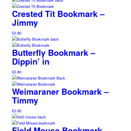
Crested Tit Bookmark –
Jimmy
£
2.80
Butterfly Bookmark –
Dippin’ in
£
2.80
Weimaraner Bookmark –
Timmy
£
2.80
Field Mouse Bookmark –