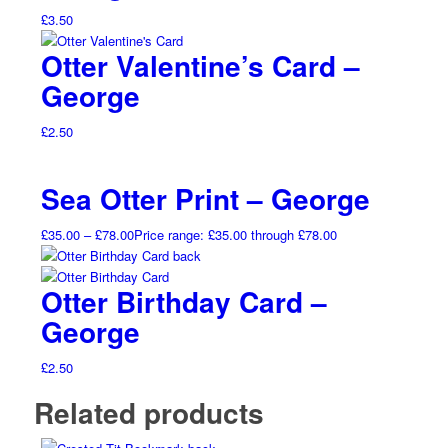
£
3.50
Otter Valentine’s Card –
George
£
2.50
Sea Otter Print – George
£
35.00
–
£
78.00
Price range: £35.00 through £78.00
Otter Birthday Card –
George
£
2.50
Related products