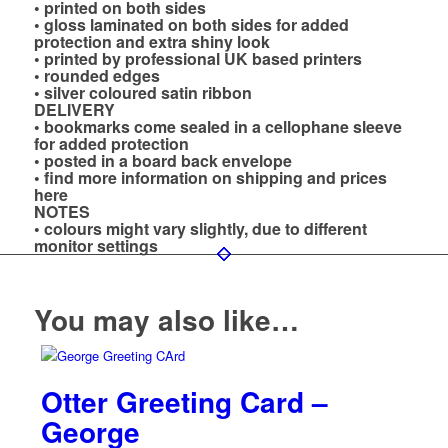
• printed on both sides
• gloss laminated on both sides for added
protection and extra shiny look
• printed by professional UK based printers
• rounded edges
• silver coloured satin ribbon
DELIVERY
• bookmarks come sealed in a cellophane sleeve
for added protection
• posted in a board back envelope
• find more information on shipping and prices
here
NOTES
• colours might vary slightly, due to different
monitor settings
You may also like…
Otter Greeting Card –
George