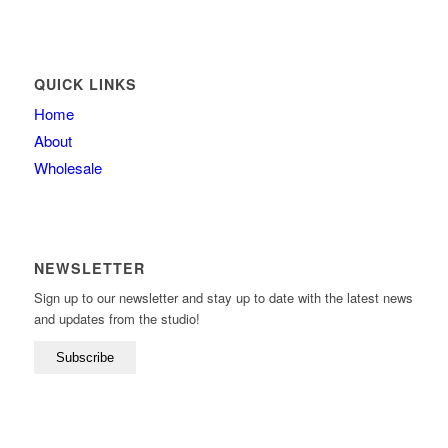
QUICK LINKS
Home
About
Wholesale
NEWSLETTER
Sign up to our newsletter and stay up to date with the latest news
and updates from the studio!
Subscribe