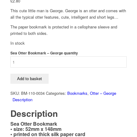
£
2.80
This cute little man is George. George is an otter and comes with
all the typical otter features, cute, intelligent and short legs…
The paper bookmark is protected in a cellophane sleeve and
printed to both sides.
In stock
Sea Otter Bookmark – George quantity
Add to basket
SKU:
BM-110-0034
Categories:
Bookmarks
,
Otter – George
Description
Description
Sea Otter Bookmark
• size: 52mm x 148mm
• printed on thick silk paper card