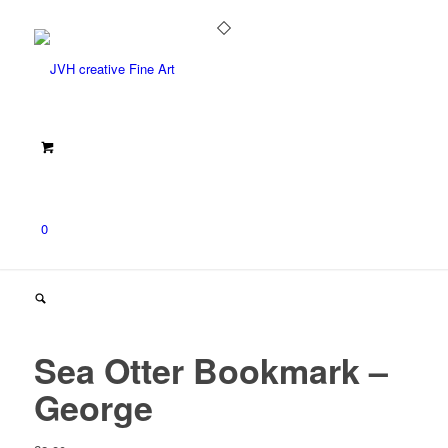
0
Sea Otter Bookmark –
George