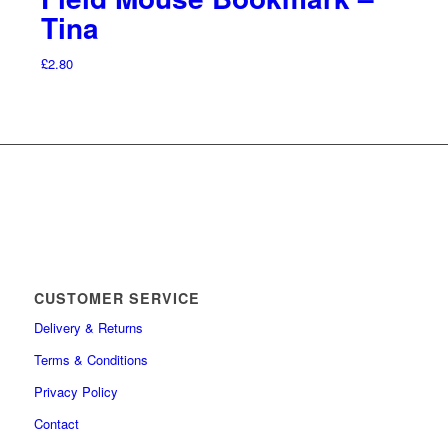
Tina
£
2.80
CUSTOMER SERVICE
Delivery & Returns
Terms & Conditions
Privacy Policy
Contact