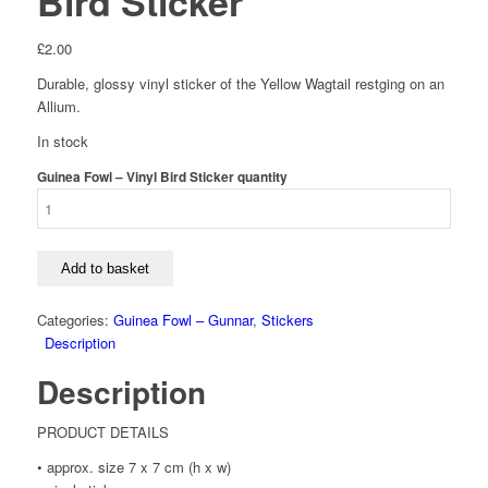
Bird Sticker
£
2.00
Durable, glossy vinyl sticker of the Yellow Wagtail restging on an
Allium.
In stock
Guinea Fowl – Vinyl Bird Sticker quantity
Add to basket
Categories:
Guinea Fowl – Gunnar
,
Stickers
Description
Description
PRODUCT DETAILS
• approx. size 7 x 7 cm (h x w)