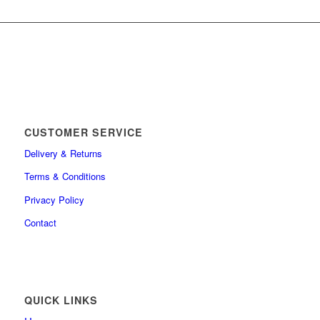
CUSTOMER SERVICE
Delivery & Returns
Terms & Conditions
Privacy Policy
Contact
QUICK LINKS