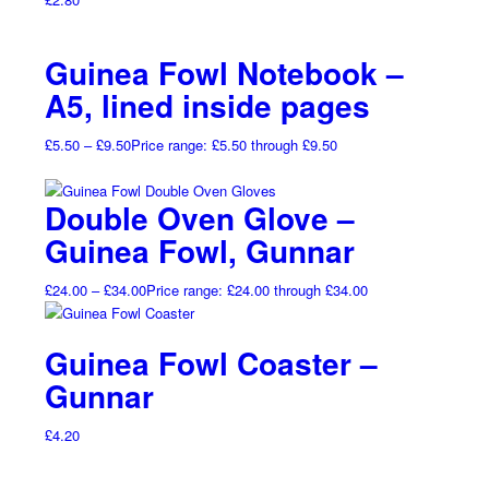
Guinea Fowl Notebook –
A5, lined inside pages
£
5.50
–
£
9.50
Price range: £5.50 through £9.50
Double Oven Glove –
Guinea Fowl, Gunnar
£
24.00
–
£
34.00
Price range: £24.00 through £34.00
Guinea Fowl Coaster –
Gunnar
£
4.20