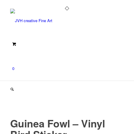
0
Guinea Fowl – Vinyl