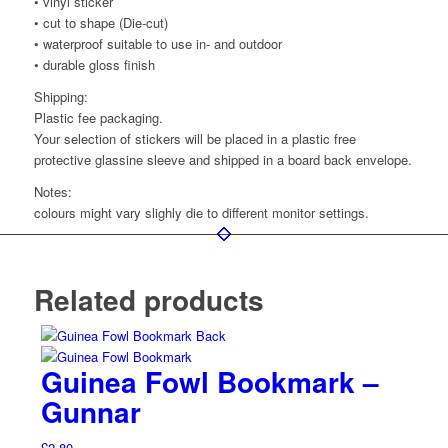
• vinyl sticker
• cut to shape (Die-cut)
• waterproof suitable to use in- and outdoor
• durable gloss finish
Shipping:
Plastic fee packaging.
Your selection of stickers will be placed in a plastic free
protective glassine sleeve and shipped in a board back envelope.
Notes:
colours might vary slighly die to different monitor settings.
Related products
Guinea Fowl Bookmark –
Gunnar
£
2.80