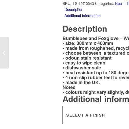
SKU:
TS-127-0043
Categories:
Bee – T
Description
Additional information
Description
Bumblebee and Foxglove – Wo
• size: 300mm x 400mm
Working Spaniel
• made from toughened, recyc
• choose between a textured o
Worktop Saver –
• odour, stain resistant
Special Delivery
• easy to wipe clean
• dishwasher safe
• heat resistant up to 180 degr
• 4 non-slip rubber feet to reve
• made in the UK.
Notes
• colours might vary slightly, d
Additional infor
SELECT A FINISH