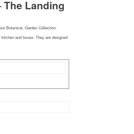
– The Landing
out Botanical, Garden Collection.
 kitchen and house. They are designed