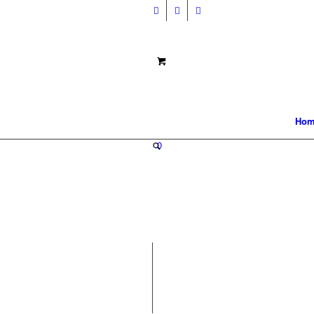
Hom
0