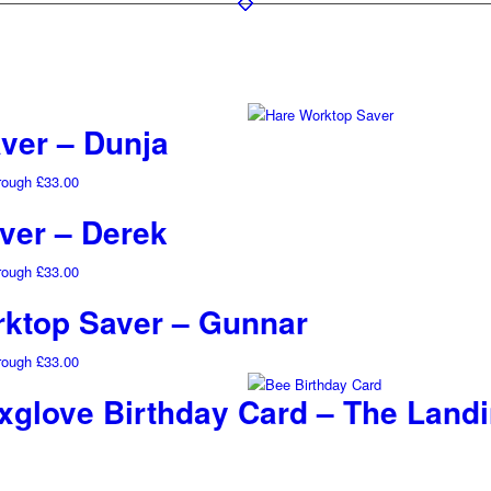
ver – Dunja
hrough £33.00
ver – Derek
hrough £33.00
ktop Saver – Gunnar
hrough £33.00
glove Birthday Card – The Land