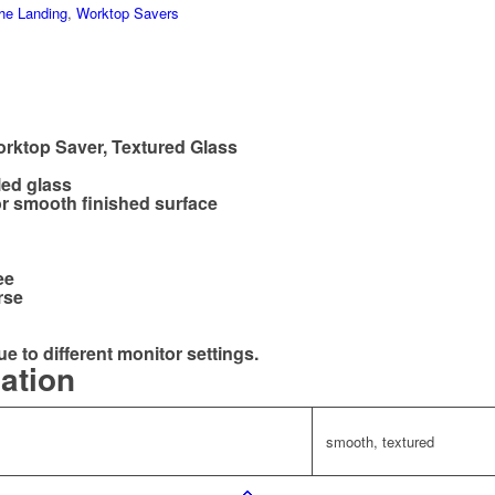
he Landing
,
Worktop Savers
rktop Saver, Textured Glass
led glass
r smooth finished surface
ee
rse
ue to different monitor settings.
mation
smooth, textured