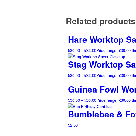
Related products
Hare Worktop Sa
£
30.00
–
£
33.00
Price range: £30.00 t
Stag Worktop Sa
£
30.00
–
£
33.00
Price range: £30.00 t
Guinea Fowl Wor
£
30.00
–
£
33.00
Price range: £30.00 t
Bumblebee & Fox
£
2.50