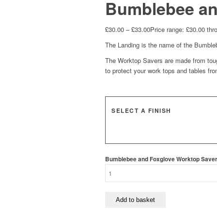
Bumblebee an
£
30.00
–
£
33.00
Price range: £30.00 thr
The Landing is the name of the Bumblebe
The Worktop Savers are made from toug
to protect your work tops and tables fr
SELECT A FINISH
Bumblebee and Foxglove Worktop Saver 
Add to basket