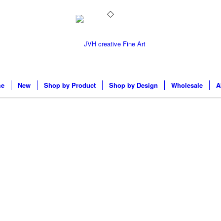
e
New
Shop by Product
Shop by Design
Wholesale
A