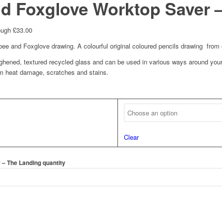
d Foxglove Worktop Saver 
ough £33.00
e and Foxglove drawing. A colourful original coloured pencils drawing from 
hened, textured recycled glass and can be used in various ways around your
om heat damage, scratches and stains.
Clear
– The Landing quantity