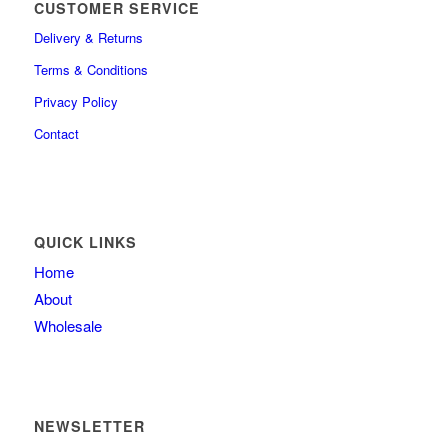
CUSTOMER SERVICE
Delivery & Returns
Terms & Conditions
Privacy Policy
Contact
QUICK LINKS
Home
About
Wholesale
NEWSLETTER