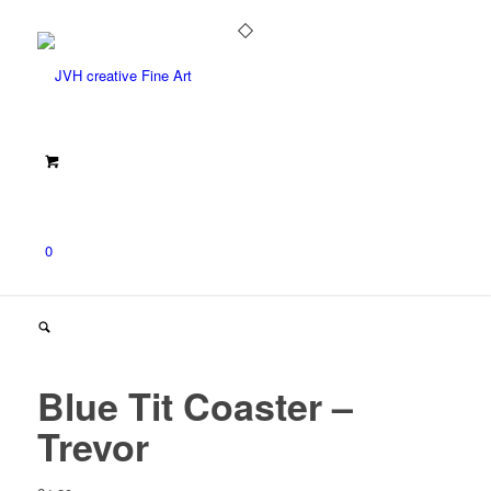
0
Blue Tit Coaster –
Trevor