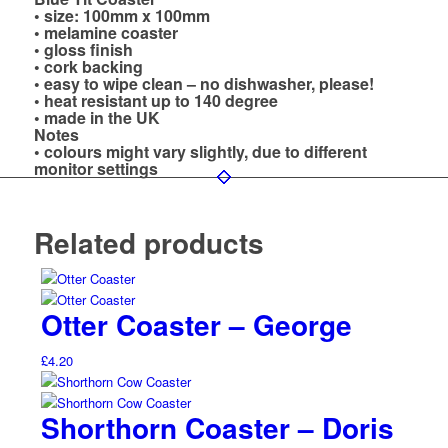
• size: 100mm x 100mm
• melamine coaster
• gloss finish
• cork backing
• easy to wipe clean – no dishwasher, please!
• heat resistant up to 140 degree
• made in the UK
Notes
• colours might vary slightly, due to different
monitor settings
Related products
Otter Coaster – George
£
4.20
Shorthorn Coaster – Doris