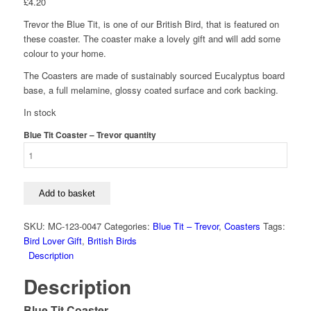
£
4.20
Trevor the Blue Tit, is one of our British Bird, that is featured on
these coaster. The coaster make a lovely gift and will add some
colour to your home.
The Coasters are made of sustainably sourced Eucalyptus board
base, a full melamine, glossy coated surface and cork backing.
In stock
Blue Tit Coaster – Trevor quantity
Add to basket
SKU:
MC-123-0047
Categories:
Blue Tit – Trevor
,
Coasters
Tags:
Bird Lover Gift
,
British Birds
Description
Description
Blue Tit Coaster