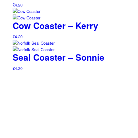
£
4.20
Cow Coaster – Kerry
£
4.20
Seal Coaster – Sonnie
£
4.20